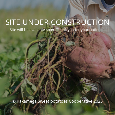
SITE UNDER CONSTRUCTION
Site will be available soon. Thank you for your patience!
© Kakamega Sweet potatoes Cooperative 2023